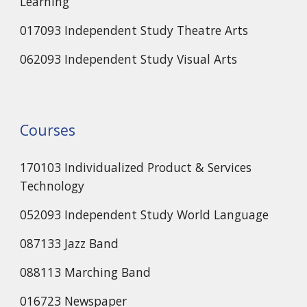
Learning
017093 Independent Study Theatre Arts
062093 Independent Study Visual Arts
Courses
170103 Individualized Product & Services
Technology
052093 Independent Study World Language
087133 Jazz Band
088113 Marching Band
016723 Newspaper