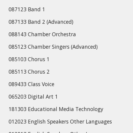
087123 Band 1
087133 Band 2 (Advanced)
088143 Chamber Orchestra
085123 Chamber Singers (Advanced)
085103 Chorus 1
085113 Chorus 2
089433 Class Voice
065203 Digital Art 1
181303 Educational Media Technology
012023 English Speakers Other Languages