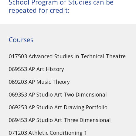
School Program of Studies can be
repeated for credit:
Courses
017503 Advanced Studies in Technical Theatre
069553 AP Art History
089203 AP Music Theory
069353 AP Studio Art Two Dimensional
069253 AP Studio Art Drawing Portfolio
069453 AP Studio Art Three Dimensional
071203 Athletic Conditioning 1