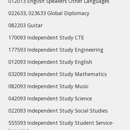
012013 English Speakers Other Languages
022633, 023633 Global Diplomacy
082203 Guitar
170093 Independent Study CTE
177593 Independent Study Engineering
012093 Independent Study English
032093 Independent Study Mathematics
082093 Independent Study Music
042093 Independent Study Science
022093 Independent Study Social Studies
555593 Independent Study Student Service-