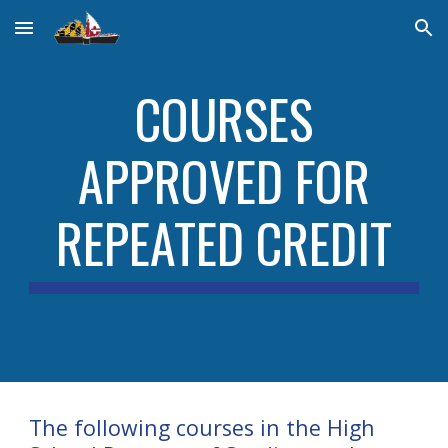
Skip to main content
Skip to navigation
COURSES
APPROVED FOR
REPEATED CREDIT
The following courses in the High