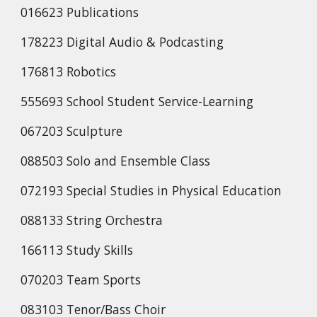
016623 Publications
178223 Digital Audio & Podcasting
176813 Robotics
555693 School Student Service-Learning
067203 Sculpture
088503 Solo and Ensemble Class
072193 Special Studies in Physical Education
088133 String Orchestra
166113 Study Skills
070203 Team Sports
083103 Tenor/Bass Choir