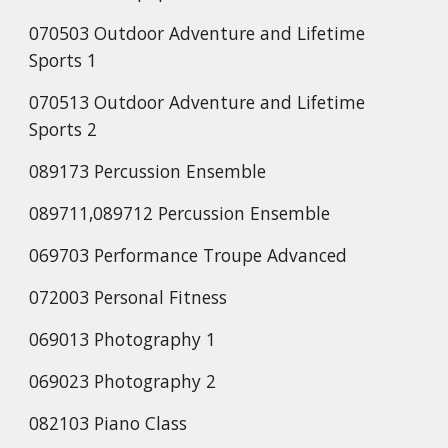
070503 Outdoor Adventure and Lifetime
Sports 1
070513 Outdoor Adventure and Lifetime
Sports 2
089173 Percussion Ensemble
089711,089712 Percussion Ensemble
069703 Performance Troupe Advanced
072003 Personal Fitness
069013 Photography 1
069023 Photography 2
082103 Piano Class