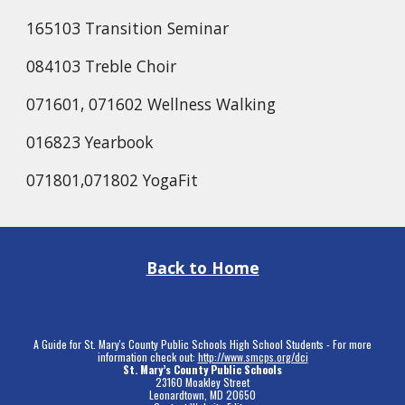
165103 Transition Seminar
084103 Treble Choir
071601, 071602 Wellness Walking
016823 Yearbook
071801,071802 YogaFit
Back to Home
A Guide for St. Mary's County Public Schools High School Students - For more
information check out:
http://www.smcps.org/dci
St. Mary’s County Public Schools
23160 Moakley Street
Leonardtown, MD 20650