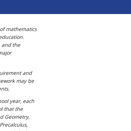
 of mathematics
 education.
, and the
major
quirement and
rsework may be
nts.
hool year, each
l that the
and Geometry,
Precalculus,