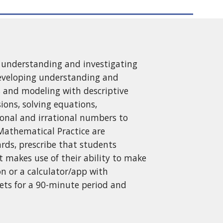
ng understanding and investigating
developing understanding and
ds and modeling with descriptive
ions, solving equations,
tional and irrational numbers to
Mathematical Practice are
rds, prescribe that students
t makes use of their ability to make
on or a calculator/app with
ets for a 90-minute period and