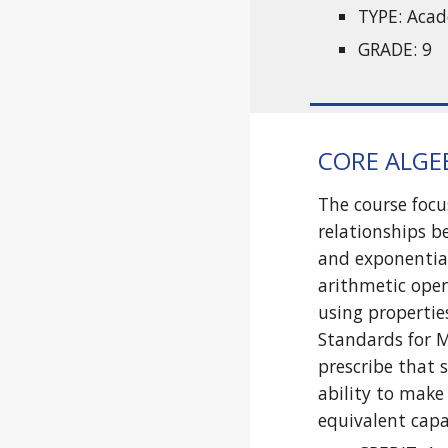
TYPE: Aca
GRADE: 9
CORE ALGEB
The course focu
relationships b
and exponential
arithmetic oper
using propertie
Standards for 
prescribe that 
ability to make
equivalent cap