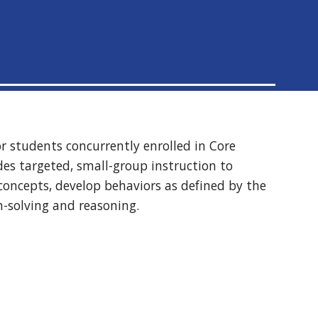
or students concurrently enrolled in Core
ides targeted, small-group instruction to
concepts, develop behaviors as defined by the
m-solving and reasoning.