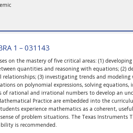
demic
RA 1 – 031143
ses on the mastery of five critical areas: (1) developi
etween quantities and reasoning with equations; (2) 
 relationships; (3) investigating trends and modeling w
ations on polynomial expressions, solving equations, i
s of rational and irrational numbers to develop an un
Mathematical Practice are embedded into the curricul
students experience mathematics as a coherent, useful,
 sense of problem situations. The Texas Instruments TI
ability is recommended.