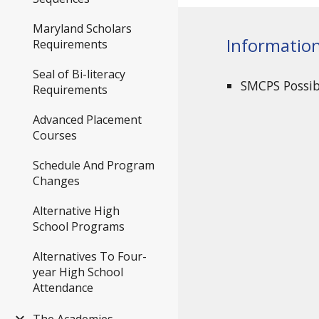
Maryland Scholars
Informatio
Requirements
Seal of Bi-literacy
SMCPS Possi
Requirements
Advanced Placement
Courses
Schedule And Program
Changes
Alternative High
School Programs
Alternatives To Four-
year High School
Attendance