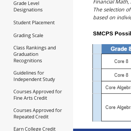
Financial Math,
Grade Level
The selection o
Designations
based on indivi
Student Placement
SMCPS Possib
Grading Scale
Class Rankings and
Graduation
Recognitions
Guidelines for
Independent Study
Courses Approved for
Fine Arts Credit
Courses Approved for
Repeated Credit
Earn College Credit