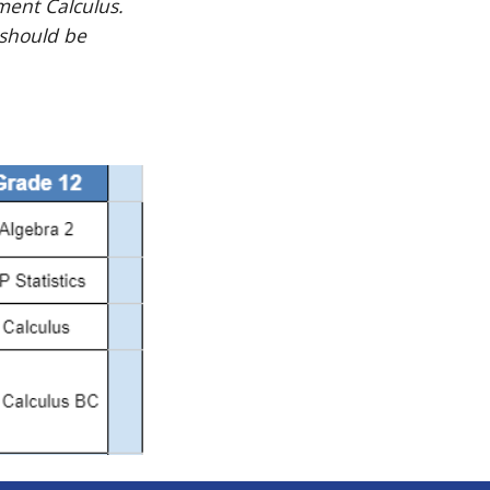
ment Calculus.
 should be