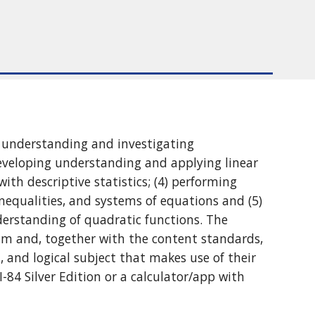
ng understanding and investigating
developing understanding and applying linear
ith descriptive statistics; (4) performing
nequalities, and systems of equations and (5)
derstanding of quadratic functions. The
um and, together with the content standards,
 and logical subject that makes use of their
-84 Silver Edition or a calculator/app with