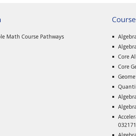
n
Course
ble Math Course Pathways
Algebr
Algebr
Core A
Core G
Geomet
Quanti
Algebr
Algebr
Acceler
032171
Algebr