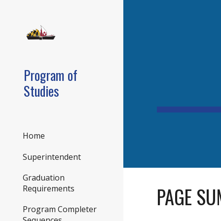
Sk
Program of
Studies
Home
Superintendent
Graduation
PAGE SU
Requirements
Program Completer
Sequences