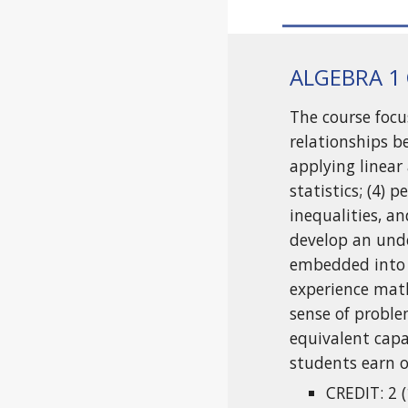
ALGEBRA 1
The course focu
relationships b
applying linear
statistics; (4)
inequalities, a
develop an unde
embedded into 
experience math
sense of proble
equivalent cap
students earn o
CREDIT: 2 