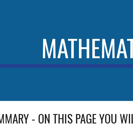
ip to main content
Skip to navigat
MATHEMAT
MMARY - ON THIS PAGE YOU WIL