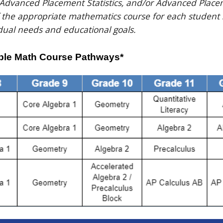
 Advanced Placement Statistics, and/or Advanced Place
f the appropriate mathematics course for each student
dual needs and educational goals.
le Math Course Pathways*