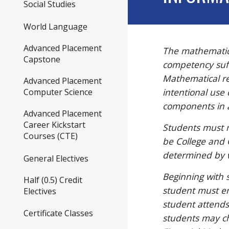
Social Studies
World Language
Advanced Placement
The mathematics
Capstone
competency suffi
Mathematical re
Advanced Placement
intentional use 
Computer Science
components in a
Advanced Placement
Career Kickstart
Students must 
Courses (CTE)
be College and
determined by 
General Electives
Beginning with 
Half (0.5) Credit
student must en
Electives
student attends
Certificate Classes
students may ch