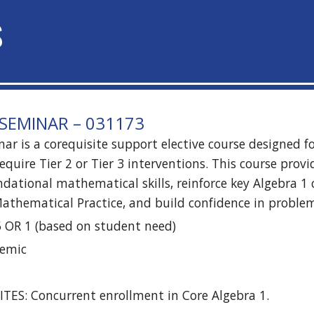
S
SEMINAR – 031173
ar is a corequisite support elective course designed f
equire Tier 2 or Tier 3 interventions. This course prov
dational mathematical skills, reinforce key Algebra 1 
athematical Practice, and build confidence in proble
5 OR 1 (based on student need)
demic
TES: Concurrent enrollment in Core Algebra 1.