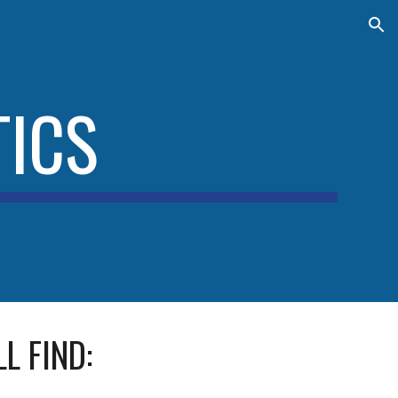
ion
ICS
L FIND: