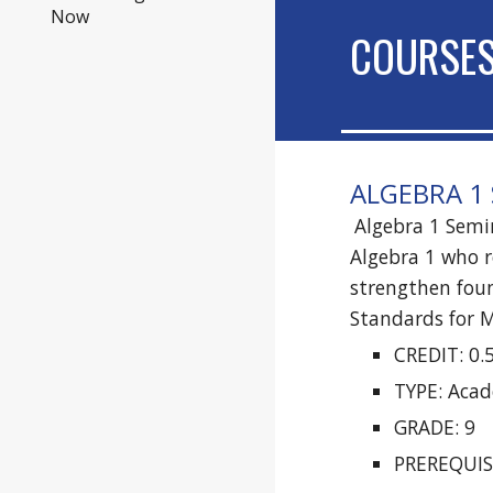
Now
COURSE
ALGEBRA 1 
Algebra 1 Semin
Algebra 1 who r
strengthen foun
Standards for M
CREDIT: 0.
TYPE: Aca
GRADE: 9
PREREQUISI