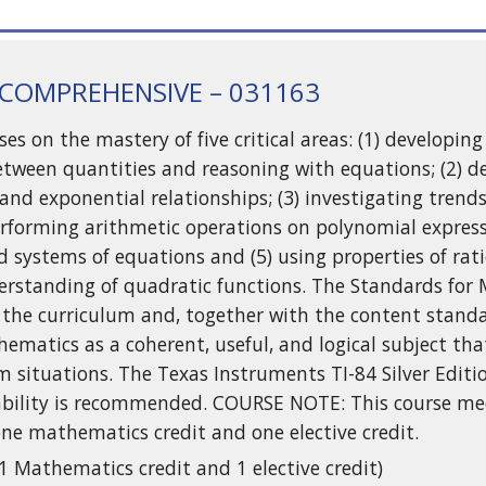
 COMPREHENSIVE – 031163
ses on the mastery of five critical areas: (1) developi
etween quantities and reasoning with equations; (2) 
 and exponential relationships; (3) investigating tren
 performing arithmetic operations on polynomial express
nd systems of equations and (5) using properties of ra
rstanding of quadratic functions. The Standards for 
the curriculum and, together with the content standa
ematics as a coherent, useful, and logical subject tha
m situations. The Texas Instruments TI-84 Silver Editi
ability is recommended. COURSE NOTE: This course me
ne mathematics credit and one elective credit.
(1 Mathematics credit and 1 elective credit)