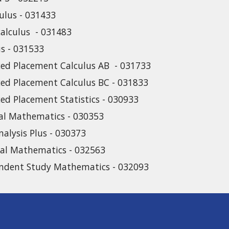
culus - 031433
calculus - 031483
us - 031533
ed Placement Calculus AB - 031733
ed Placement Calculus BC - 031833
ed Placement Statistics - 030933
cal Mathematics - 030353
nalysis Plus - 030373
ial Mathematics - 032563
ndent Study Mathematics - 032093