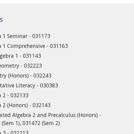
s
a 1 Seminar - 031173
a 1 Comprehensive - 031163
lgebra 1 - 031143
eometry - 032223
ry (Honors) - 032243
tative Literacy - 030383
a 2 - 032133
a 2 (Honors) - 032143
ated Algebra 2 and Precalculus (Honors) -
 (Sem 1), 031472 (Sem 2)
a 3 - 032213