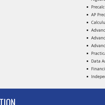
Precal
AP Pre
Calcul
Advanc
Advanc
Advanc
Practi
Data A
Financ
Indepe
TION