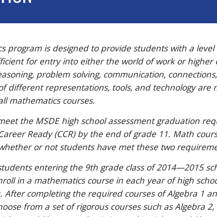
 program is designed to provide students with a level
cient for entry into either the world of work or higher
asoning, problem solving, communication, connections
of different representations, tools, and technology are 
ll mathematics courses.
meet the MSDE high school assessment graduation re
 Career Ready (CCR) by the end of grade 11. Math cou
whether or not students have met these two requireme
students entering the 9th grade class of 2014—2015 sc
roll in a mathematics course in each year of high schoo
. After completing the required courses of Algebra 1 
oose from a set of rigorous courses such as Algebra 2, 