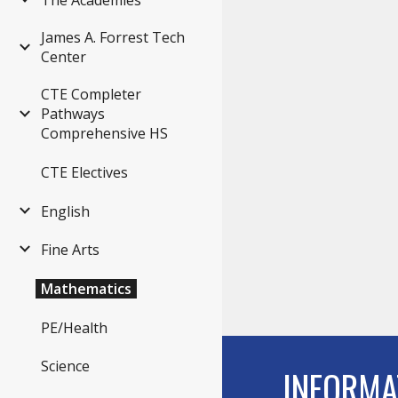
The Academies
James A. Forrest Tech
Center
CTE Completer
Pathways
Comprehensive HS
CTE Electives
English
Fine Arts
Mathematics
PE/Health
Science
INFORMA