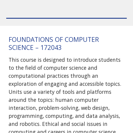
FOUNDATIONS OF COMPUTER
SCIENCE – 172043
This course is designed to introduce students
to the field of computer science and
computational practices through an
exploration of engaging and accessible topics.
Units use a variety of tools and platforms
around the topics: human computer
interaction, problem-solving, web design,
programming, computing, and data analysis,
and robotics. Ethical and social issues in
computing and careers in computer science