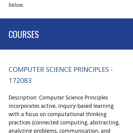
below.
COURSES
COMPUTER SCIENCE PRINCIPLES
-
172083
Description: Computer Science Principles
incorporates active, inquiry-based learning
with a focus on computational thinking
practices (connected computing, abstracting,
analyzing problems, communication, and