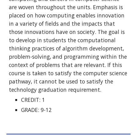
are woven throughout the units. Emphasis is
placed on how computing enables innovation
in a variety of fields and the impacts that
those innovations have on society. The goal is
to develop in students the computational
thinking practices of algorithm development,
problem-solving, and programming within the
context of problems that are relevant. If this
course is taken to satisfy the computer science
pathway, it cannot be used to satisfy the
technology graduation requirement.
CREDIT: 1
GRADE: 9-12