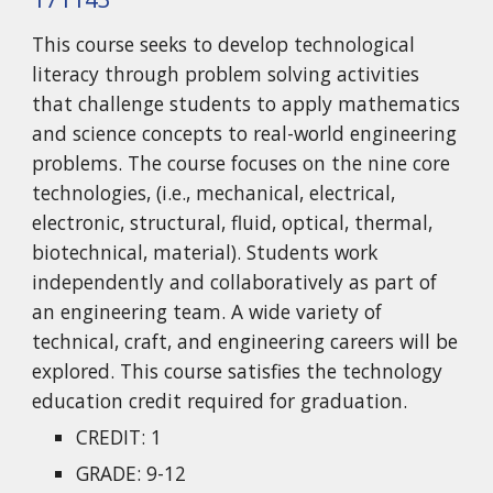
This course seeks to develop technological
literacy through problem solving activities
that challenge students to apply mathematics
and science concepts to real-world engineering
problems. The course focuses on the nine core
technologies, (i.e., mechanical, electrical,
electronic, structural, fluid, optical, thermal,
biotechnical, material). Students work
independently and collaboratively as part of
an engineering team. A wide variety of
technical, craft, and engineering careers will be
explored. This course satisfies the technology
education credit required for graduation.
CREDIT: 1
GRADE: 9-12