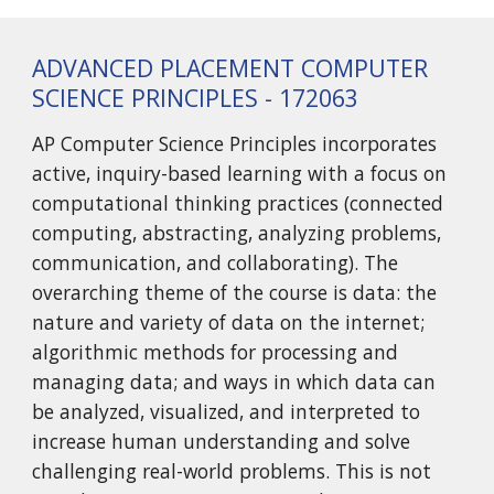
ADVANCED PLACEMENT COMPUTER
SCIENCE PRINCIPLES - 172063
AP Computer Science Principles incorporates
active, inquiry-based learning with a focus on
computational thinking practices (connected
computing, abstracting, analyzing problems,
communication, and collaborating). The
overarching theme of the course is data: the
nature and variety of data on the internet;
algorithmic methods for processing and
managing data; and ways in which data can
be analyzed, visualized, and interpreted to
increase human understanding and solve
challenging real-world problems. This is not