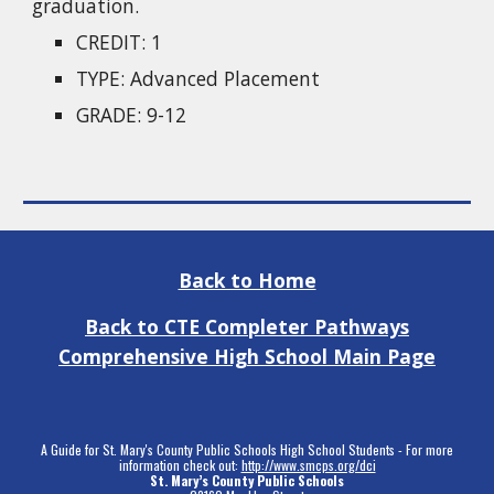
graduation.
CREDIT: 1
TYPE: Advanced Placement
GRADE: 9-12
Back to Home
Back to CTE Completer Pathways
Comprehensive High School Main Page
A Guide for St. Mary's County Public Schools High School Students - For more
information check out:
http://www.smcps.org/dci
St. Mary’s County Public Schools