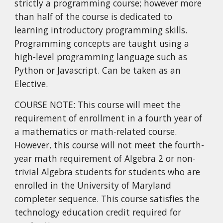
strictly a programming course; however more
than half of the course is dedicated to
learning introductory programming skills.
Programming concepts are taught using a
high-level programming language such as
Python or Javascript. Can be taken as an
Elective.
COURSE NOTE: This course will meet the
requirement of enrollment in a fourth year of
a mathematics or math-related course.
However, this course will not meet the fourth-
year math requirement of Algebra 2 or non-
trivial Algebra students for students who are
enrolled in the University of Maryland
completer sequence. This course satisfies the
technology education credit required for