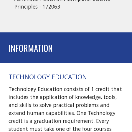
Principles - 172063
INFORMATION
TECHNOLOGY EDUCATION
Technology Education consists of 1 credit that
includes the application of knowledge, tools,
and skills to solve practical problems and
extend human capabilities. One Technology
credit is a graduation requirement. Every
student must take one of the four courses