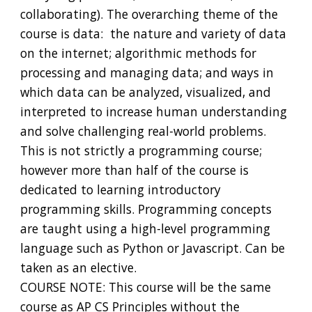
collaborating). The overarching theme of the
course is data: the nature and variety of data
on the internet; algorithmic methods for
processing and managing data; and ways in
which data can be analyzed, visualized, and
interpreted to increase human understanding
and solve challenging real-world problems.
This is not strictly a programming course;
however more than half of the course is
dedicated to learning introductory
programming skills. Programming concepts
are taught using a high-level programming
language such as Python or Javascript. Can be
taken as an elective.
COURSE NOTE: This course will be the same
course as AP CS Principles without the