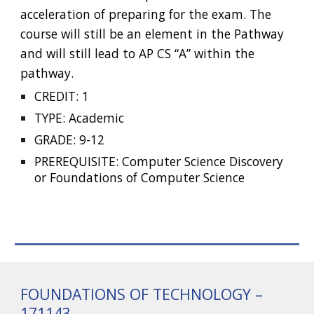
acceleration of preparing for the exam. The
course will still be an element in the Pathway
and will still lead to AP CS “A” within the
pathway.
CREDIT: 1
TYPE: Academic
GRADE: 9-12
PREREQUISITE: Computer Science Discovery
or Foundations of Computer Science
FOUNDATIONS OF TECHNOLOGY –
171143