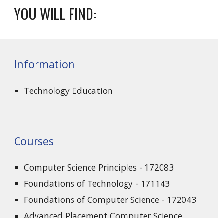
YOU WILL FIND:
Information
Technology Education
Courses
Computer Science Principles - 172083
Foundations of Technology - 171143
Foundations of Computer Science - 172043
Advanced Placement Computer Science