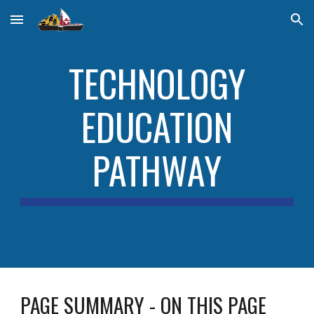
Skip to main content
Skip to navigation
TECHNOLOGY
EDUCATION
PATHWAY
PAGE SUMMARY - ON THIS PAGE